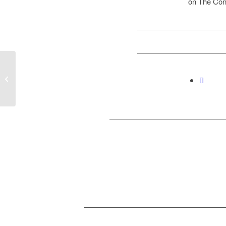
on The Con
The Straits Times
coverage on Productive
Failure