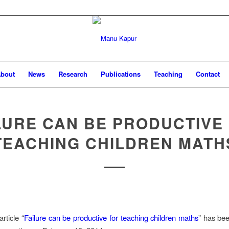
bout
News
Research
Publications
Teaching
Contact
LURE CAN BE PRODUCTIVE
TEACHING CHILDREN MATH
rticle “
Failure can be productive for teaching children maths
” has be