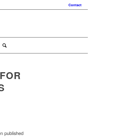
Contact
 FOR
S
en published