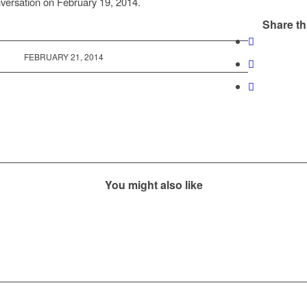
versation on February 19, 2014.
Share th
FEBRUARY 21, 2014
You might also like