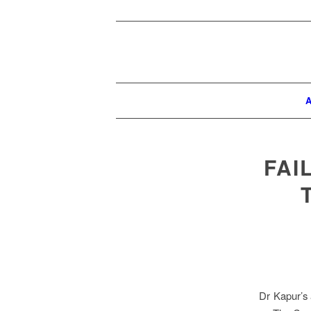
A
FAI
Dr Kapur’s a