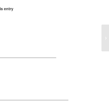
is entry