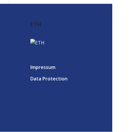
ETH
Impressum
Data Protection