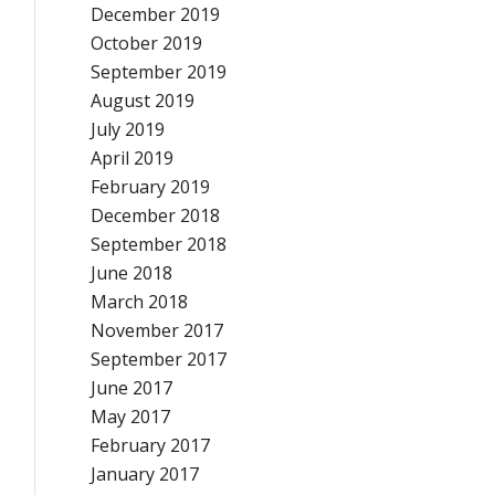
December 2019
October 2019
September 2019
August 2019
July 2019
April 2019
February 2019
December 2018
September 2018
June 2018
March 2018
November 2017
September 2017
June 2017
May 2017
February 2017
January 2017