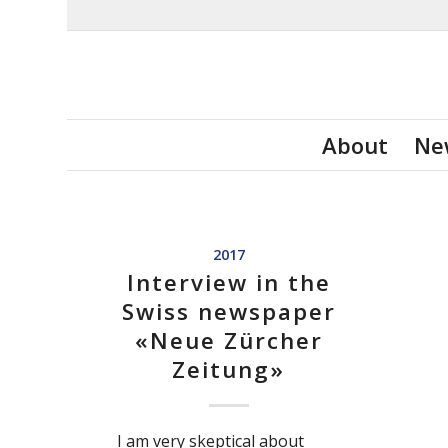
About
Ne
2017
Interview in the
Swiss newspaper
«Neue Zürcher
Zeitung»
I am very skeptical about