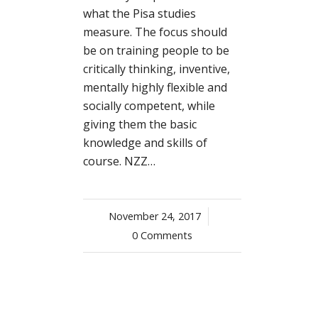
what the Pisa studies
measure. The focus should
be on training people to be
critically thinking, inventive,
mentally highly flexible and
socially competent, while
giving them the basic
knowledge and skills of
course. NZZ…
November 24, 2017
/
0 Comments