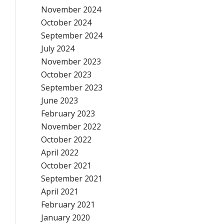
November 2024
October 2024
September 2024
July 2024
November 2023
October 2023
September 2023
June 2023
February 2023
November 2022
October 2022
April 2022
October 2021
September 2021
April 2021
February 2021
January 2020