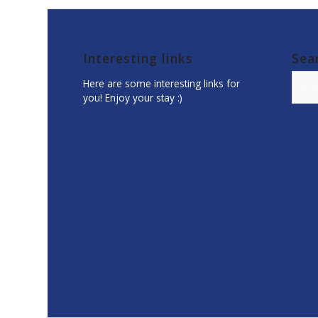
Interesting links
Sea
Here are some interesting links for
you! Enjoy your stay :)