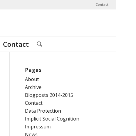
Contact
Contact
Pages
About
Archive
Blogposts 2014-2015
Contact
Data Protection
Implicit Social Cognition
Impressum
News