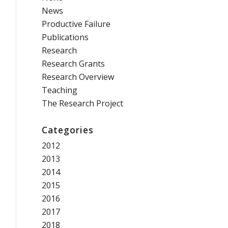
News
Productive Failure
Publications
Research
Research Grants
Research Overview
Teaching
The Research Project
Categories
2012
2013
2014
2015
2016
2017
2018