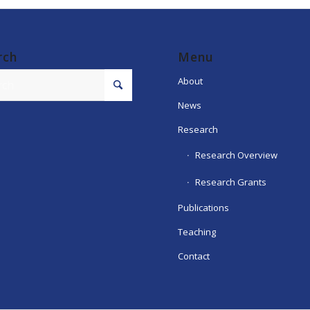
rch
Menu
About
News
Research
Research Overview
Research Grants
Publications
Teaching
Contact