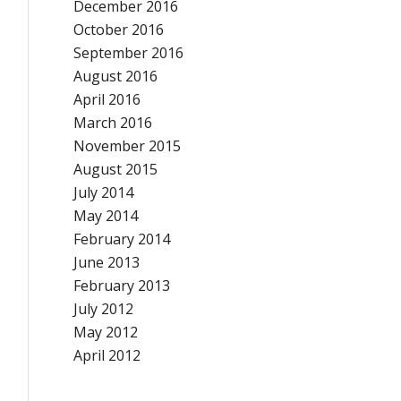
December 2016
October 2016
September 2016
August 2016
April 2016
March 2016
November 2015
August 2015
July 2014
May 2014
February 2014
June 2013
February 2013
July 2012
May 2012
April 2012