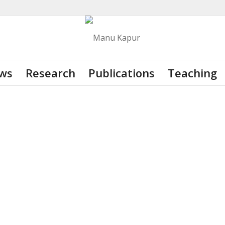
ws
Research
Publications
Teaching