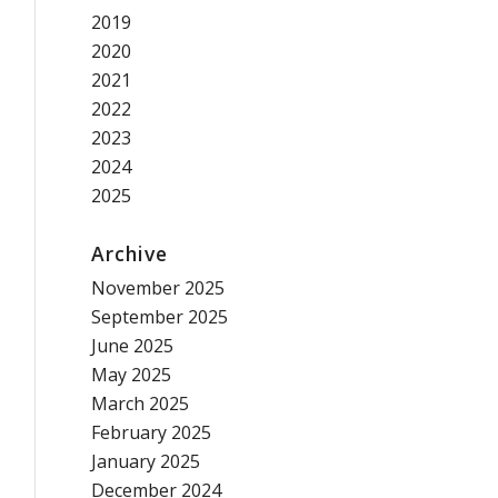
2019
2020
2021
2022
2023
2024
2025
Archive
November 2025
September 2025
June 2025
May 2025
March 2025
February 2025
January 2025
December 2024