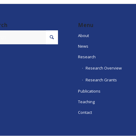
rch
Menu
About
News
Research
Research Overview
Research Grants
Publications
Teaching
Contact