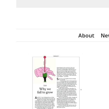
About
Ne