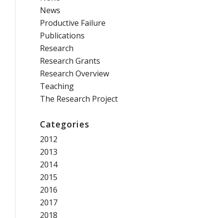
News
Productive Failure
Publications
Research
Research Grants
Research Overview
Teaching
The Research Project
Categories
2012
2013
2014
2015
2016
2017
2018