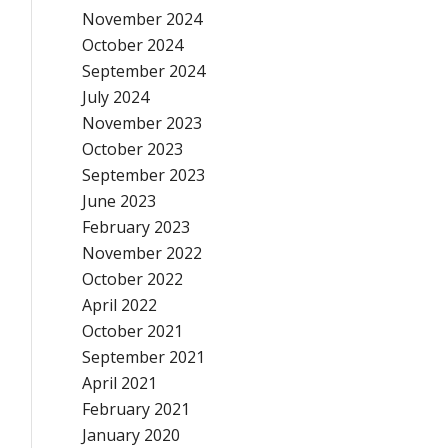
November 2024
October 2024
September 2024
July 2024
November 2023
October 2023
September 2023
June 2023
February 2023
November 2022
October 2022
April 2022
October 2021
September 2021
April 2021
February 2021
January 2020