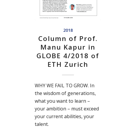
2018
Column of Prof.
Manu Kapur in
GLOBE 4/2018 of
ETH Zurich
WHY WE FAIL TO GROW. In
the wisdom of generations,
what you want to learn –
your ambition – must exceed
your current abilities, your
talent.