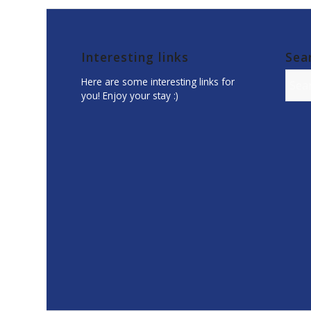
Interesting links
Sea
Here are some interesting links for
you! Enjoy your stay :)