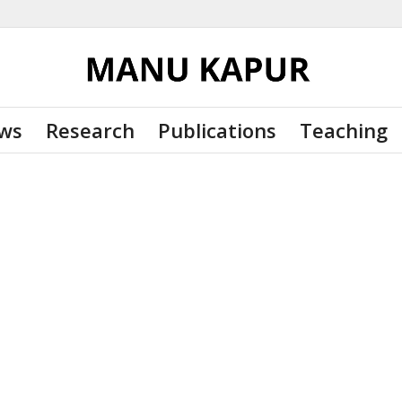
ws
Research
Publications
Teaching