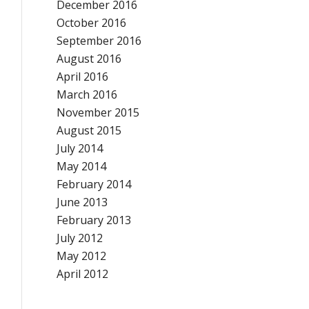
December 2016
October 2016
September 2016
August 2016
April 2016
March 2016
November 2015
August 2015
July 2014
May 2014
February 2014
June 2013
February 2013
July 2012
May 2012
April 2012