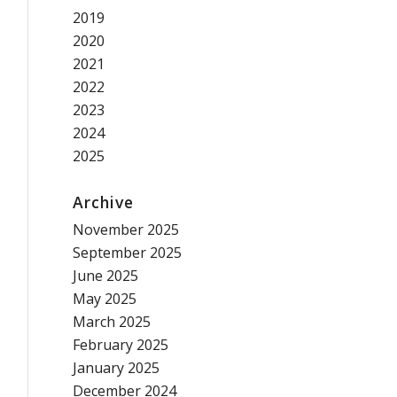
2019
2020
2021
2022
2023
2024
2025
Archive
November 2025
September 2025
June 2025
May 2025
March 2025
February 2025
January 2025
December 2024