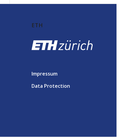
ETH
Impressum
Data Protection