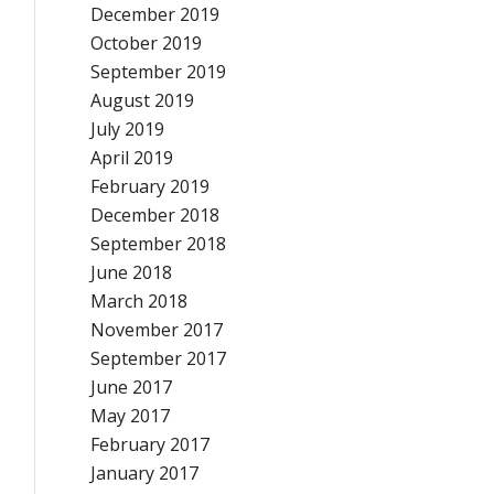
December 2019
October 2019
September 2019
August 2019
July 2019
April 2019
February 2019
December 2018
September 2018
June 2018
March 2018
November 2017
September 2017
June 2017
May 2017
February 2017
January 2017