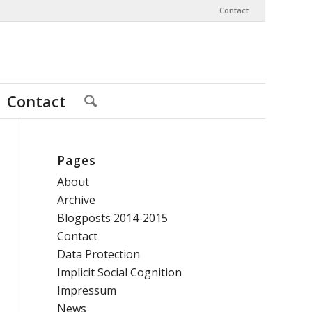
Contact
Contact
Pages
About
Archive
Blogposts 2014-2015
Contact
Data Protection
Implicit Social Cognition
Impressum
News