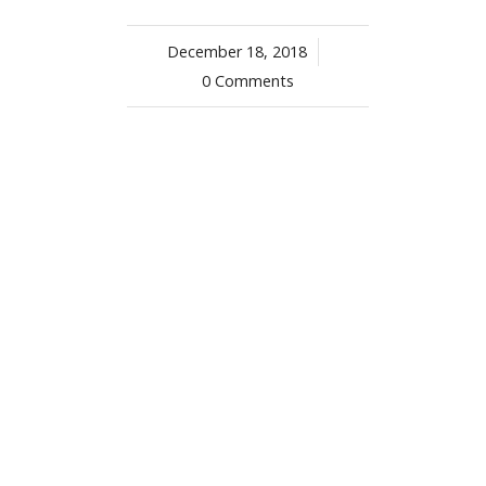
December 18, 2018
/
0 Comments