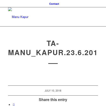
Contact
TA-
MANU_KAPUR.23.6.2018
JULY 10, 2018
Share this entry