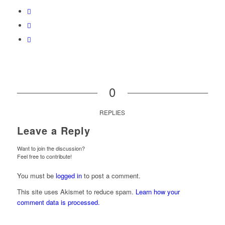
0
REPLIES
Leave a Reply
Want to join the discussion?
Feel free to contribute!
You must be
logged in
to post a comment.
This site uses Akismet to reduce spam.
Learn how your
comment data is processed.