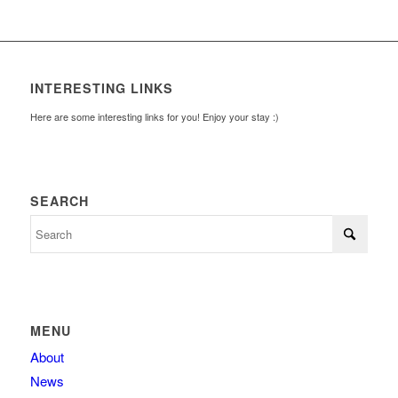
INTERESTING LINKS
Here are some interesting links for you! Enjoy your stay :)
SEARCH
MENU
About
News