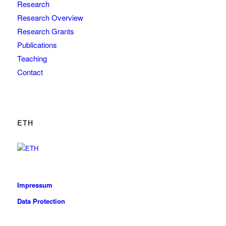
Research
Research Overview
Research Grants
Publications
Teaching
Contact
ETH
Impressum
Data Protection