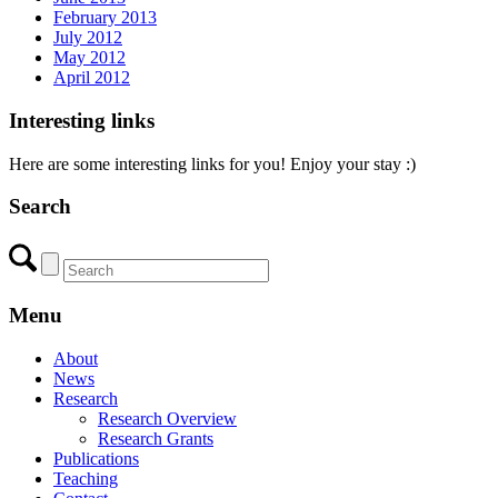
February 2013
July 2012
May 2012
April 2012
Interesting links
Here are some interesting links for you! Enjoy your stay :)
Search
Menu
About
News
Research
Research Overview
Research Grants
Publications
Teaching