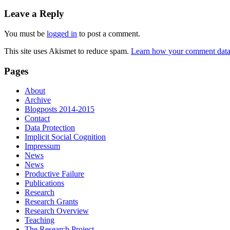
Leave a Reply
You must be
logged in
to post a comment.
This site uses Akismet to reduce spam.
Learn how your comment data 
Pages
About
Archive
Blogposts 2014-2015
Contact
Data Protection
Implicit Social Cognition
Impressum
News
News
Productive Failure
Publications
Research
Research Grants
Research Overview
Teaching
The Research Project