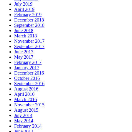
July 2019
April 2019
February 2019
December 2018
September 2018
June 2018
March 2018
November 2017
September 2017
June 2017
May 2017
February 2017
January 2017
December 2016
October 2016
September 2016
August 2016
April 2016
March 2016
November 2015
August 2015
July 2014
May 2014
February 2014
June 2013