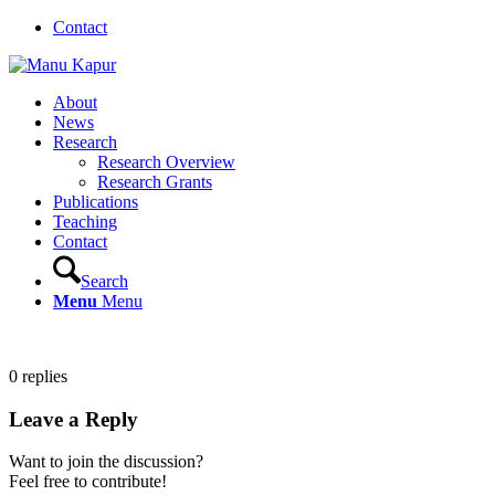
Contact
About
News
Research
Research Overview
Research Grants
Publications
Teaching
Contact
Search
Menu
Menu
0
replies
Leave a Reply
Want to join the discussion?
Feel free to contribute!