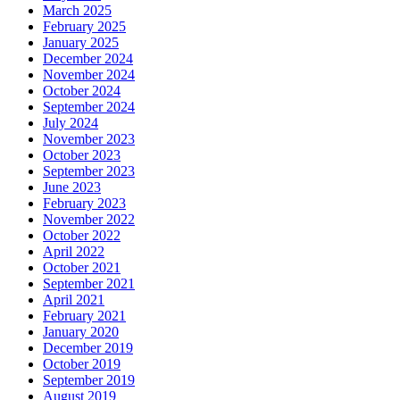
March 2025
February 2025
January 2025
December 2024
November 2024
October 2024
September 2024
July 2024
November 2023
October 2023
September 2023
June 2023
February 2023
November 2022
October 2022
April 2022
October 2021
September 2021
April 2021
February 2021
January 2020
December 2019
October 2019
September 2019
August 2019