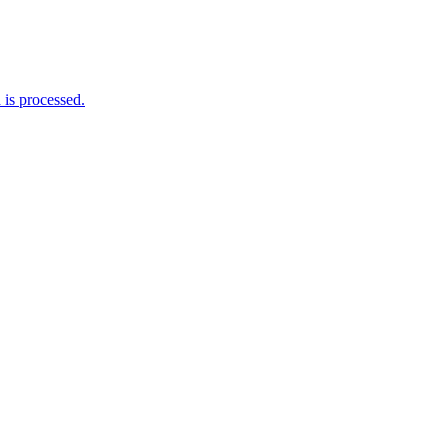
is processed.