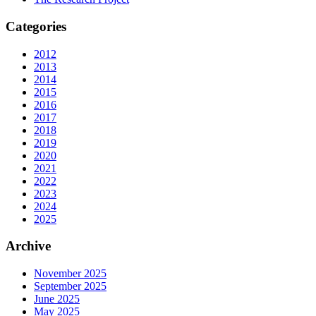
Categories
2012
2013
2014
2015
2016
2017
2018
2019
2020
2021
2022
2023
2024
2025
Archive
November 2025
September 2025
June 2025
May 2025