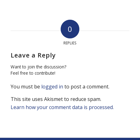
0
REPLIES
Leave a Reply
Want to join the discussion?
Feel free to contribute!
You must be
logged in
to post a comment.
This site uses Akismet to reduce spam.
Learn how your comment data is processed.