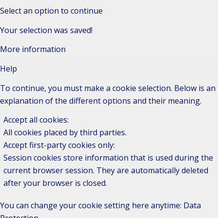
Select an option to continue
Your selection was saved!
More information
Help
To continue, you must make a cookie selection. Below is an
explanation of the different options and their meaning.
Accept all cookies
:
All cookies placed by third parties.
Accept first-party cookies only
:
Session cookies store information that is used during the
current browser session. They are automatically deleted
after your browser is closed.
You can change your cookie setting here anytime:
Data