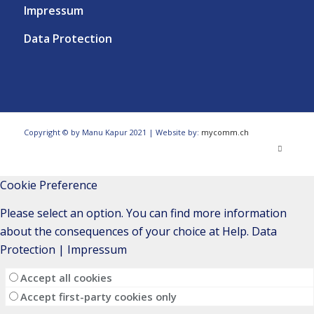
Impressum
Data Protection
Copyright © by Manu Kapur 2021 | Website by:
mycomm.ch
Cookie Preference
Please select an option. You can find more information
about the consequences of your choice at
Help
.
Data
Protection
|
Impressum
Accept all cookies
Accept first-party cookies only