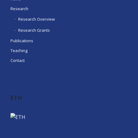
Research
Research Overview
Research Grants
Publications
Teaching
Contact
ETH