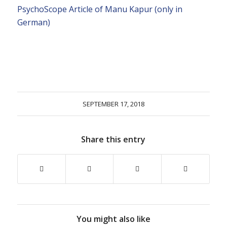
PsychoScope Article of Manu Kapur (only in
German)
SEPTEMBER 17, 2018
Share this entry
You might also like