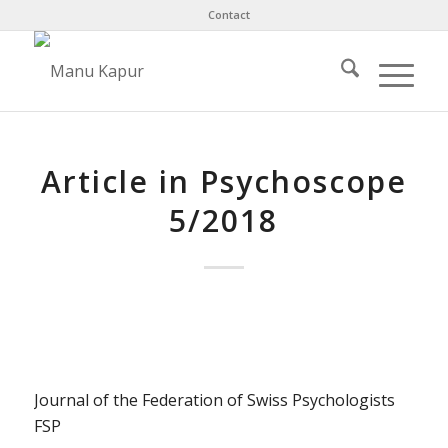
Contact
Article in Psychoscope
5/2018
Journal of the Federation of Swiss Psychologists
FSP