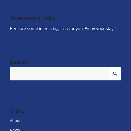
Interesting links
Here are some interesting links for you! Enjoy your stay :)
Search
Menu
About
News