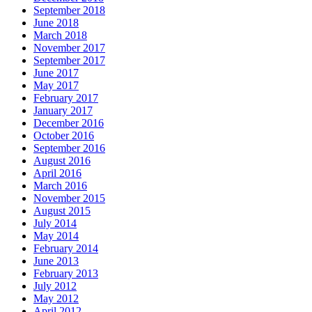
September 2018
June 2018
March 2018
November 2017
September 2017
June 2017
May 2017
February 2017
January 2017
December 2016
October 2016
September 2016
August 2016
April 2016
March 2016
November 2015
August 2015
July 2014
May 2014
February 2014
June 2013
February 2013
July 2012
May 2012
April 2012