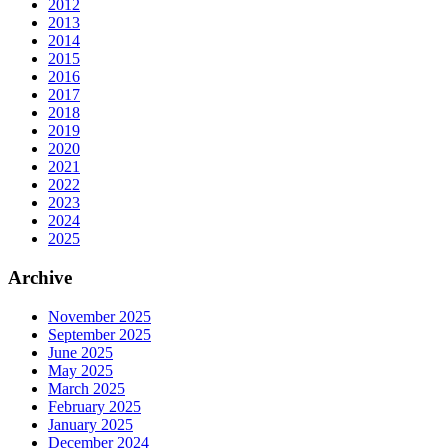
2012
2013
2014
2015
2016
2017
2018
2019
2020
2021
2022
2023
2024
2025
Archive
November 2025
September 2025
June 2025
May 2025
March 2025
February 2025
January 2025
December 2024