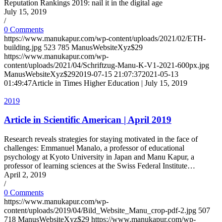
Reputation Rankings 2019: nail it in the digital age
July 15, 2019
/
0 Comments
https://www.manukapur.com/wp-content/uploads/2021/02/ETH-
building.jpg
523
785
ManusWebsiteXyz$29
https://www.manukapur.com/wp-
content/uploads/2021/04/Schriftzug-Manu-K-V1-2021-600px.jpg
ManusWebsiteXyz$29
2019-07-15 21:07:37
2021-05-13
01:49:47
Article in Times Higher Education | July 15, 2019
2019
Article in Scientific American | April 2019
Research reveals strategies for staying motivated in the face of
challenges: Emmanuel Manalo, a professor of educational
psychology at Kyoto University in Japan and Manu Kapur, a
professor of learning sciences at the Swiss Federal Institute…
April 2, 2019
/
0 Comments
https://www.manukapur.com/wp-
content/uploads/2019/04/Bild_Website_Manu_crop-pdf-2.jpg
507
718
ManusWebsiteXyz$29
https://www.manukapur.com/wp-