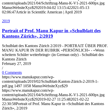
content/uploads/2021/04/Schriftzug-Manu-K-V1-2021-600px.jpg
ManusWebsiteXyz$29
2019-04-02 13:15:42
2021-05-13
02:06:47
Article in Scientific American | April 2019
2019
Portrait of Prof. Manu Kapur in «Schulblatt des
Kantons Zürich», 2/2019
Schulblatt des Kantons Zürich 2/2019 - PORTRAIT ÜBER PROF.
MANU KAPUR IN DER RUBRIK «PERSÖNLICH» - «Wenn
scheitern Schüler weiterbringt» (in German only) - Schulblatt des
Kantons Zürich
February 27, 2019
/
0 Comments
https://www.manukapur.com/wp-
content/uploads/2019/02/Schulblatt-Kanton-Zürich-2-2019-1-
pdf.jpg
1497
1058
ManusWebsiteXyz$29
https://www.manukapur.com/wp-
content/uploads/2021/04/Schriftzug-Manu-K-V1-2021-600px.jpg
ManusWebsiteXyz$29
2019-02-27 11:25:48
2021-02-22
22:30:58
Portrait of Prof. Manu Kapur in «Schulblatt des Kantons
Zürich», 2/2019