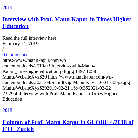
2019
Interview with Prof. Manu Kapur in Times Higher
Education
Read the full interview here
February 21, 2019
/
0 Comments
https://www.manukapur.com/wp-
content/uploads/2019/03/Interview-with-Manu-
Kapur_timeshighereducation-pdf.jpg
1497
1058
ManusWebsiteXyz$29
https://www.manukapur.com/wp-
content/uploads/2021/04/Schriftzug-Manu-K-V1-2021-600px.jpg
ManusWebsiteXyz$29
2019-02-21 16:40:35
2021-02-22
22:29:45
Interview with Prof. Manu Kapur in Times Higher
Education
2018
Column of Prof. Manu Kapur in GLOBE 4/2018 of
ETH Zurich