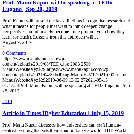
Prof. Manu Kapur will be speaking at TEDx
Lugano | Sep 28, 2019
Prof. Kapur will present the latest findings in cognitive research and
what it means for people that want to think deeper, change
perspectives and ultimately become more productive in how they
learn (or teach). Lessons from this approach will…
August 9, 2019
/
0 Comments
https://www.manukapur.com/wp-
content/uploads/2019/08/TEDx.jpg
2083
2500
ManusWebsiteXyz$29
https://www.manukapur.com/wp-
content/uploads/2021/04/Schriftzug-Manu-K-V1-2021-600px.jpg
ManusWebsiteXyz$29
2019-08-09 13:02:27
2021-05-13
01:47:23
Prof. Manu Kapur will be speaking at TEDx Lugano | Sep
28, 2019
2019
Article in Times Higher Education | July 15, 2019
Prof. Manu Kapur discusses how universities can craft human-​
centred learning that sets them apart in today’s world. THE World