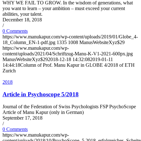
WHY WE FAIL TO GROW. In the wisdom of generations, what
you want to learn – your ambition – must exceed your current
abilities, your talent.
December 18, 2018
/
0 Comments
https://www.manukapur.com/wp-content/uploads/2019/01/Globe_4-
18_Column_EN-1-pdf.jpg
1335
1008
ManusWebsiteXyz$29
https://www.manukapur.com/wp-
content/uploads/2021/04/Schriftzug-Manu-K-V1-2021-600px.jpg
ManusWebsiteXyz$29
2018-12-18 14:32:08
2019-01-11
14:44:18
Column of Prof. Manu Kapur in GLOBE 4/2018 of ETH
Zurich
2018
Article in Psychoscope 5/2018
Journal of the Federation of Swiss Psychologists FSP PsychoScope
Article of Manu Kapur (only in German)
September 17, 2018
/
0 Comments
https://www.manukapur.com/wp-
content/uploads/2018/10/PsychoScope_5.2018_erfolgreiches_Scheit