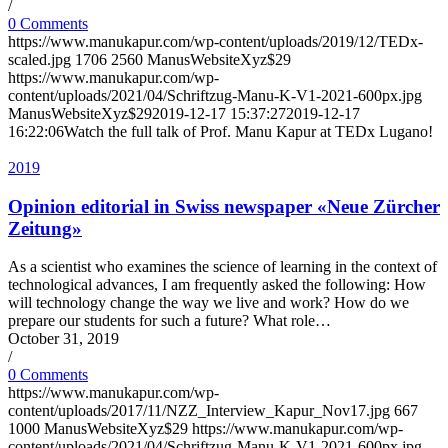
/
0 Comments
https://www.manukapur.com/wp-content/uploads/2019/12/TEDx-
scaled.jpg
1706
2560
ManusWebsiteXyz$29
https://www.manukapur.com/wp-
content/uploads/2021/04/Schriftzug-Manu-K-V1-2021-600px.jpg
ManusWebsiteXyz$29
2019-12-17 15:37:27
2019-12-17
16:22:06
Watch the full talk of Prof. Manu Kapur at TEDx Lugano!
2019
Opinion editorial in Swiss newspaper «Neue Zürcher
Zeitung»
As a scientist who examines the science of learning in the context of
technological advances, I am frequently asked the following: How
will technology change the way we live and work? How do we
prepare our students for such a future? What role…
October 31, 2019
/
0 Comments
https://www.manukapur.com/wp-
content/uploads/2017/11/NZZ_Interview_Kapur_Nov17.jpg
667
1000
ManusWebsiteXyz$29
https://www.manukapur.com/wp-
content/uploads/2021/04/Schriftzug-Manu-K-V1-2021-600px.jpg