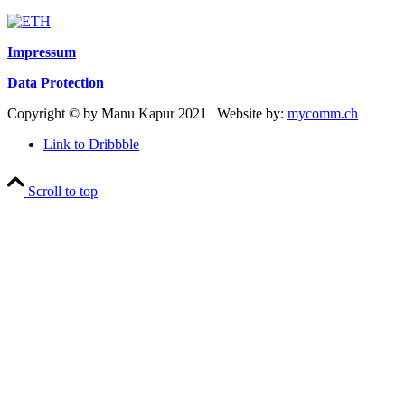
Impressum
Data Protection
Copyright © by Manu Kapur 2021 | Website by:
mycomm.ch
Link to Dribbble
Scroll to top