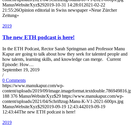
ManusWebsiteXyz$29
2019-10-31 14:28:01
2021-02-22
21:55:26
Opinion editorial in Swiss newspaper «Neue Zürcher
Zeitung»
2019
The new ETH podcast is here!
In the ETH Pod­cast, Rec­tor Sarah Spring­man and Pro­fes­sor Manu
Ka­pur are go­ing to talk about how they seek for tal­ented peo­ple and
how tal­ents, learn­ing skills, and knowl­edge can merge. Cur­rent
Episode: How…
September 19, 2019
/
0 Comments
https://www.manukapur.com/wp-
content/uploads/2019/09/image.imageformat.textdouble.786949816.j
188
376
ManusWebsiteXyz$29
https://www.manukapur.com/wp-
content/uploads/2021/04/Schriftzug-Manu-K-V1-2021-600px.jpg
ManusWebsiteXyz$29
2019-09-19 12:43:44
2019-09-19
12:43:44
The new ETH podcast is here!
2019