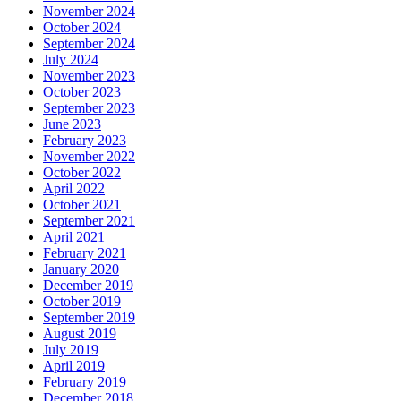
November 2024
October 2024
September 2024
July 2024
November 2023
October 2023
September 2023
June 2023
February 2023
November 2022
October 2022
April 2022
October 2021
September 2021
April 2021
February 2021
January 2020
December 2019
October 2019
September 2019
August 2019
July 2019
April 2019
February 2019
December 2018