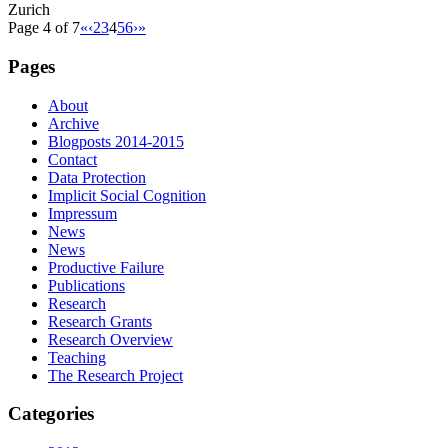
Zurich
Page 4 of 7
«
‹
2
3
4
5
6
›
»
Pages
About
Archive
Blogposts 2014-2015
Contact
Data Protection
Implicit Social Cognition
Impressum
News
News
Productive Failure
Publications
Research
Research Grants
Research Overview
Teaching
The Research Project
Categories