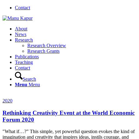
Contact
About
News
Research
Research Overview
Research Grants
Publications
Teaching
Contact
Search
Menu
Menu
2020
Rethinking Creativity Event at the World Economic
Forum 2020
"What if…?” This simple, yet powerful question evokes the kind of
imagination and creativity that inspires ideas, instils courage, and