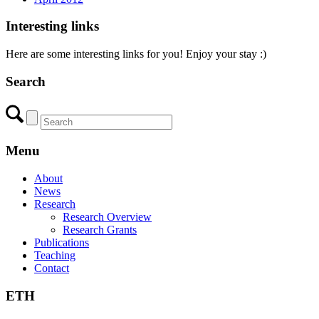
Interesting links
Here are some interesting links for you! Enjoy your stay :)
Search
Menu
About
News
Research
Research Overview
Research Grants
Publications
Teaching
Contact
ETH