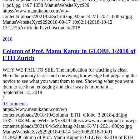
1-pdf.jpg
1497
1058
ManusWebsiteXyz$29
https://www.manukapur.com/wp-
content/uploads/2021/04/Schriftzug-Manu-K-V1-2021-600px.jpg
ManusWebsiteXyz$29
2018-09-17 10:02:14
2018-10-12
13:12:25
Article in Psychoscope 5/2018
2018
Column of Prof. Manu Kapur in GLOBE 3/2018 of
ETH Zurich
WHY WE FAIL TO SEE. The implication for teaching is clear.
Here the primary task is not conveying knowledge but preparing the
novice to see what you want them to see. Showing what you want
them to see in an engaging and clear way is important…
September 14, 2018
/
0 Comments
https://www.manukapur.com/wp-
content/uploads/2018/10/Column_ETH_Globe_3.2018-pdf.jpg
1335
1008
ManusWebsiteXyz$29
https://www.manukapur.com/wp-
content/uploads/2021/04/Schriftzug-Manu-K-V1-2021-600px.jpg
ManusWebsiteXyz$29
2018-09-14 14:39:08
2018-10-01
15:39:20
Column of Prof. Manu Kapur in GLOBE 3/2018 of ETH