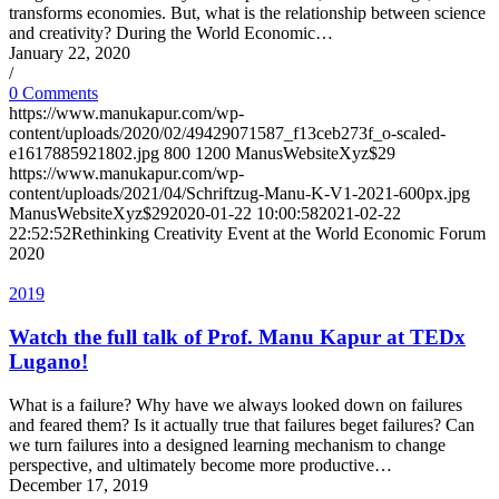
transforms economies. But, what is the relationship between science
and creativity? During the World Economic…
January 22, 2020
/
0 Comments
https://www.manukapur.com/wp-
content/uploads/2020/02/49429071587_f13ceb273f_o-scaled-
e1617885921802.jpg
800
1200
ManusWebsiteXyz$29
https://www.manukapur.com/wp-
content/uploads/2021/04/Schriftzug-Manu-K-V1-2021-600px.jpg
ManusWebsiteXyz$29
2020-01-22 10:00:58
2021-02-22
22:52:52
Rethinking Creativity Event at the World Economic Forum
2020
2019
Watch the full talk of Prof. Manu Kapur at TEDx
Lugano!
What is a failure? Why have we always looked down on failures
and feared them? Is it actually true that failures beget failures? Can
we turn failures into a designed learning mechanism to change
perspective, and ultimately become more productive…
December 17, 2019