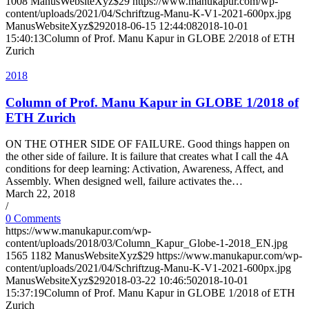
1008
ManusWebsiteXyz$29
https://www.manukapur.com/wp-
content/uploads/2021/04/Schriftzug-Manu-K-V1-2021-600px.jpg
ManusWebsiteXyz$29
2018-06-15 12:44:08
2018-10-01
15:40:13
Column of Prof. Manu Kapur in GLOBE 2/2018 of ETH
Zurich
2018
Column of Prof. Manu Kapur in GLOBE 1/2018 of
ETH Zurich
ON THE OTHER SIDE OF FAILURE. Good things happen on
the other side of failure. It is failure that creates what I call the 4A
conditions for deep learning: Activation, Awareness, Affect, and
Assembly. When designed well, failure activates the…
March 22, 2018
/
0 Comments
https://www.manukapur.com/wp-
content/uploads/2018/03/Column_Kapur_Globe-1-2018_EN.jpg
1565
1182
ManusWebsiteXyz$29
https://www.manukapur.com/wp-
content/uploads/2021/04/Schriftzug-Manu-K-V1-2021-600px.jpg
ManusWebsiteXyz$29
2018-03-22 10:46:50
2018-10-01
15:37:19
Column of Prof. Manu Kapur in GLOBE 1/2018 of ETH
Zurich