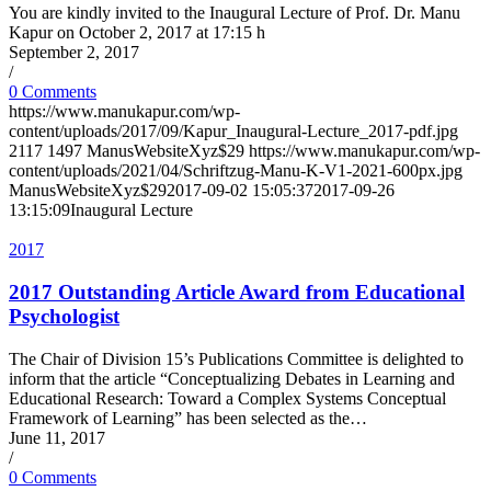
You are kindly invited to the Inaugural Lecture of Prof. Dr. Manu
Kapur on October 2, 2017 at 17:15 h
September 2, 2017
/
0 Comments
https://www.manukapur.com/wp-
content/uploads/2017/09/Kapur_Inaugural-Lecture_2017-pdf.jpg
2117
1497
ManusWebsiteXyz$29
https://www.manukapur.com/wp-
content/uploads/2021/04/Schriftzug-Manu-K-V1-2021-600px.jpg
ManusWebsiteXyz$29
2017-09-02 15:05:37
2017-09-26
13:15:09
Inaugural Lecture
2017
2017 Outstanding Article Award from Educational
Psychologist
The Chair of Division 15’s Publications Committee is delighted to
inform that the article “Conceptualizing Debates in Learning and
Educational Research: Toward a Complex Systems Conceptual
Framework of Learning” has been selected as the…
June 11, 2017
/
0 Comments