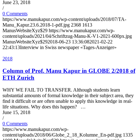
June 23, 2018
/
0 Comments
https://www.manukapur.com/wp-content/uploads/2018/07/TA-
Manu_Kapur.23.6.2018-1-pdf.jpg
2368
1613
ManusWebsiteXyz$29
https://www.manukapur.com/wp-
content/uploads/2021/04/Schriftzug-Manu-K-V1-2021-600px.jpg
ManusWebsiteXyz$29
2018-06-23 13:36:08
2021-02-22
22:43:13
Interview in Swiss newspaper «Tages-Anzeiger»
2018
Column of Prof. Manu Kapur in GLOBE 2/2018 of
ETH Zurich
WHY WE FAIL TO TRANSFER. Although students learn
substantial amounts of formal knowledge in their subject area, they
find it difficult or are often unable to apply this knowledge in real-
life situations. Why does this happen? …
June 15, 2018
/
0 Comments
https://www.manukapur.com/wp-
content/uploads/2018/06/Globe_2_18_Kolumne_En-pdf.jpg
1335