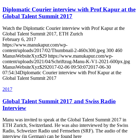
Diplomatic Courier interview with Prof Kapur at the
Global Talent Summit 2017
Watch the Diplomatic Courier interview with Prof Kapur at the
Global Talent Summit 2017, ETH Zurich
February 6, 2017
https://www.manukapur.com/wp-
content/uploads/2017/02/Thumbnail-2-460x300.jpeg
300
460
ManusWebsiteXyz$29
https://www.manukapur.com/wp-
content/uploads/2021/04/Schriftzug-Manu-K-V1-2021-600px.jpg
ManusWebsiteXyz$29
2017-02-06 09:50:07
2017-06-30
07:54:34
Diplomatic Courier interview with Prof Kapur at the
Global Talent Summit 2017
2017
Global Talent Summit 2017 and Swiss Radio
Interview
Manu was invited to speak at the Global Talent Summit 2017 in
ETH Zurich, Switzerland. He was also interviewed by the Swiss
Radio, Schweizer Radio und Fernsehen (SRF). The audio of the
interview (in German) can be found here