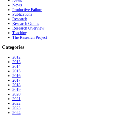
News
News
Productive Failure
Publications
Research
Research Grants
Research Overview
Teaching
The Research Project
Categories
2012
2013
2014
2015
2016
2017
2018
2019
2020
2021
2022
2023
2024