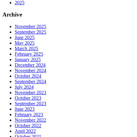
2025
Archive
November 2025
September 2025
June 2025
May 2025
March 2025
February 2025
January 2025
December 2024
November 2024
October 2024
September 2024
July 2024
November 2023
October 2023
September 2023
June 2023
February 2023
November 2022
October 2022
April 2022
October 2021