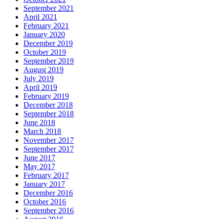
September 2021
April 2021
February 2021
January 2020
December 2019
October 2019
September 2019
August 2019
July 2019
April 2019
February 2019
December 2018
September 2018
June 2018
March 2018
November 2017
September 2017
June 2017
May 2017
February 2017
January 2017
December 2016
October 2016
September 2016