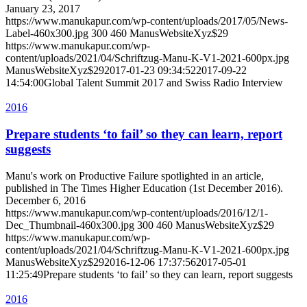
January 23, 2017
https://www.manukapur.com/wp-content/uploads/2017/05/News-
Label-460x300.jpg
300
460
ManusWebsiteXyz$29
https://www.manukapur.com/wp-
content/uploads/2021/04/Schriftzug-Manu-K-V1-2021-600px.jpg
ManusWebsiteXyz$29
2017-01-23 09:34:52
2017-09-22
14:54:00
Global Talent Summit 2017 and Swiss Radio Interview
2016
Prepare students ‘to fail’ so they can learn, report
suggests
Manu's work on Productive Failure spotlighted in an article,
published in The Times Higher Education (1st December 2016).
December 6, 2016
https://www.manukapur.com/wp-content/uploads/2016/12/1-
Dec_Thumbnail-460x300.jpg
300
460
ManusWebsiteXyz$29
https://www.manukapur.com/wp-
content/uploads/2021/04/Schriftzug-Manu-K-V1-2021-600px.jpg
ManusWebsiteXyz$29
2016-12-06 17:37:56
2017-05-01
11:25:49
Prepare students ‘to fail’ so they can learn, report suggests
2016