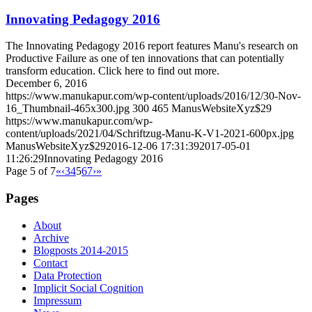
Innovating Pedagogy 2016
The Innovating Pedagogy 2016 report features Manu's research on
Productive Failure as one of ten innovations that can potentially
transform education. Click here to find out more.
December 6, 2016
https://www.manukapur.com/wp-content/uploads/2016/12/30-Nov-
16_Thumbnail-465x300.jpg
300
465
ManusWebsiteXyz$29
https://www.manukapur.com/wp-
content/uploads/2021/04/Schriftzug-Manu-K-V1-2021-600px.jpg
ManusWebsiteXyz$29
2016-12-06 17:31:39
2017-05-01
11:26:29
Innovating Pedagogy 2016
Page 5 of 7
«
‹
3
4
5
6
7
›
»
Pages
About
Archive
Blogposts 2014-2015
Contact
Data Protection
Implicit Social Cognition
Impressum