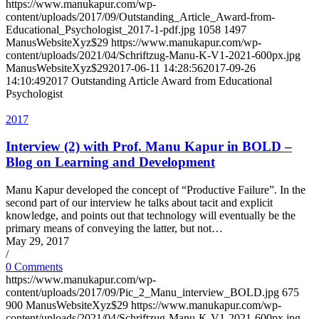
https://www.manukapur.com/wp-
content/uploads/2017/09/Outstanding_Article_Award-from-
Educational_Psychologist_2017-1-pdf.jpg
1058
1497
ManusWebsiteXyz$29
https://www.manukapur.com/wp-
content/uploads/2021/04/Schriftzug-Manu-K-V1-2021-600px.jpg
ManusWebsiteXyz$29
2017-06-11 14:28:56
2017-09-26
14:10:49
2017 Outstanding Article Award from Educational
Psychologist
2017
Interview (2) with Prof. Manu Kapur in BOLD –
Blog on Learning and Development
Manu Kapur developed the concept of “Productive Failure”. In the
second part of our interview he talks about tacit and explicit
knowledge, and points out that technology will eventually be the
primary means of conveying the latter, but not…
May 29, 2017
/
0 Comments
https://www.manukapur.com/wp-
content/uploads/2017/09/Pic_2_Manu_interview_BOLD.jpg
675
900
ManusWebsiteXyz$29
https://www.manukapur.com/wp-
content/uploads/2021/04/Schriftzug-Manu-K-V1-2021-600px.jpg