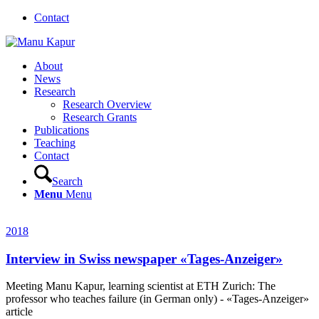
Contact
About
News
Research
Research Overview
Research Grants
Publications
Teaching
Contact
Search
Menu
Menu
2018
Interview in Swiss newspaper «Tages-Anzeiger»
Meeting Manu Kapur, learning scientist at ETH Zurich: The
professor who teaches failure (in German only) - «Tages-Anzeiger»
article