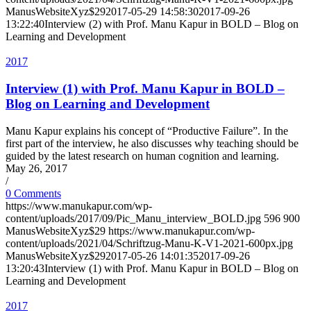
ManusWebsiteXyz$29
2017-05-29 14:58:30
2017-09-26
13:22:40
Interview (2) with Prof. Manu Kapur in BOLD – Blog on
Learning and Development
2017
Interview (1) with Prof. Manu Kapur in BOLD –
Blog on Learning and Development
Manu Kapur explains his concept of “Productive Failure”. In the
first part of the interview, he also discusses why teaching should be
guided by the latest research on human cognition and learning.
May 26, 2017
/
0 Comments
https://www.manukapur.com/wp-
content/uploads/2017/09/Pic_Manu_interview_BOLD.jpg
596
900
ManusWebsiteXyz$29
https://www.manukapur.com/wp-
content/uploads/2021/04/Schriftzug-Manu-K-V1-2021-600px.jpg
ManusWebsiteXyz$29
2017-05-26 14:01:35
2017-09-26
13:20:43
Interview (1) with Prof. Manu Kapur in BOLD – Blog on
Learning and Development
2017