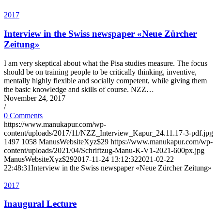
2017
Interview in the Swiss newspaper «Neue Zürcher
Zeitung»
I am very skeptical about what the Pisa studies measure. The focus
should be on training people to be critically thinking, inventive,
mentally highly flexible and socially competent, while giving them
the basic knowledge and skills of course. NZZ…
November 24, 2017
/
0 Comments
https://www.manukapur.com/wp-
content/uploads/2017/11/NZZ_Interview_Kapur_24.11.17-3-pdf.jpg
1497
1058
ManusWebsiteXyz$29
https://www.manukapur.com/wp-
content/uploads/2021/04/Schriftzug-Manu-K-V1-2021-600px.jpg
ManusWebsiteXyz$29
2017-11-24 13:12:32
2021-02-22
22:48:31
Interview in the Swiss newspaper «Neue Zürcher Zeitung»
2017
Inaugural Lecture