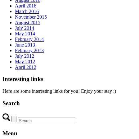
August 2016
April 2016
March 2016
November 2015
August 2015
July 2014
May 2014
February 2014
June 2013
February 2013
July 2012
May 2012
April 2012
Interesting links
Here are some interesting links for you! Enjoy your stay :)
Search
Menu