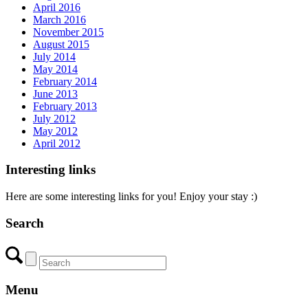
April 2016
March 2016
November 2015
August 2015
July 2014
May 2014
February 2014
June 2013
February 2013
July 2012
May 2012
April 2012
Interesting links
Here are some interesting links for you! Enjoy your stay :)
Search
Menu