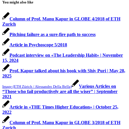
You might also like
Column of Prof. Manu Kapur in GLOBE 4/2018 of ETH
Zurich
Pitching failure as a sure-fire path to success
Article in Psychoscope 5/2018
Podcast interview on «The Leadership Habit» | November
15, 2024
Prof. Kapur talked about his book with Shiv Puri | May 28,
2025
Various Articles on
Image (ETH Zürich / Alessandro Della Bella)
“Those who fail productively are all the wiser” | September
2021
Article in «THE Times Higher Education» | October 25,
2022
Column of Prof. Manu Kapur in GLOBE 3/2018 of ETH
Zurich