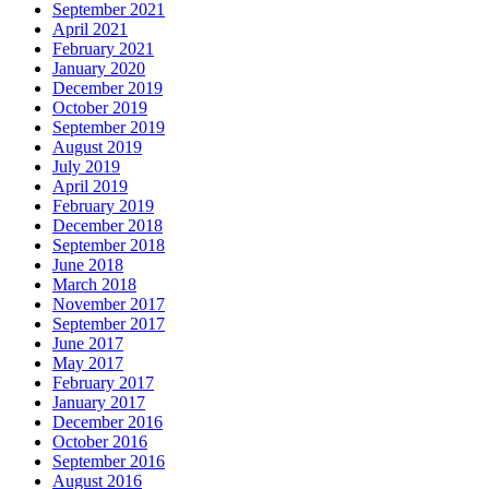
September 2021
April 2021
February 2021
January 2020
December 2019
October 2019
September 2019
August 2019
July 2019
April 2019
February 2019
December 2018
September 2018
June 2018
March 2018
November 2017
September 2017
June 2017
May 2017
February 2017
January 2017
December 2016
October 2016
September 2016
August 2016