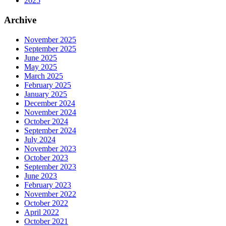
2025
Archive
November 2025
September 2025
June 2025
May 2025
March 2025
February 2025
January 2025
December 2024
November 2024
October 2024
September 2024
July 2024
November 2023
October 2023
September 2023
June 2023
February 2023
November 2022
October 2022
April 2022
October 2021