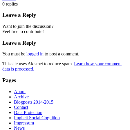
0
replies
Leave a Reply
Want to join the discussion?
Feel free to contribute!
Leave a Reply
You must be
logged in
to post a comment.
This site uses Akismet to reduce spam.
Learn how your comment
data is processed.
Pages
About
Archive
Blogposts 2014-2015
Contact
Data Protection
Implicit Social Cognition
Impressum
News