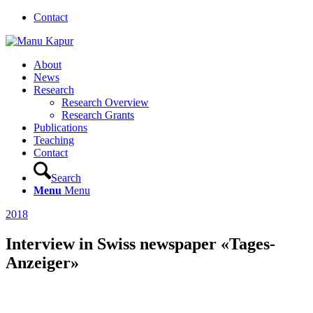
Contact
About
News
Research
Research Overview
Research Grants
Publications
Teaching
Contact
Search
Menu
Menu
2018
Interview in Swiss newspaper «Tages-
Anzeiger»