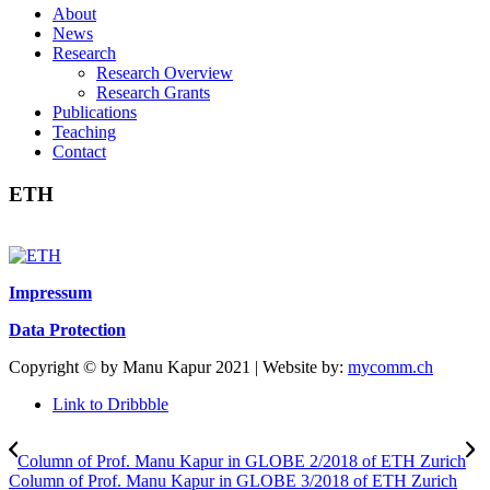
About
News
Research
Research Overview
Research Grants
Publications
Teaching
Contact
ETH
Impressum
Data Protection
Copyright © by Manu Kapur 2021 | Website by:
mycomm.ch
Link to Dribbble
Column of Prof. Manu Kapur in GLOBE 2/2018 of ETH Zurich
Column of Prof. Manu Kapur in GLOBE 3/2018 of ETH Zurich