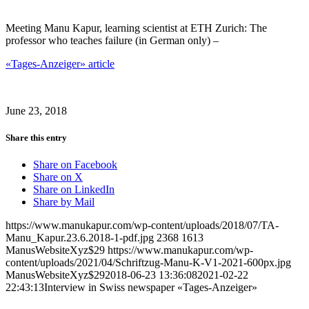
Meeting Manu Kapur, learning scientist at ETH Zurich: The
professor who teaches failure (in German only) –
«Tages-Anzeiger» article
June 23, 2018
Share this entry
Share on Facebook
Share on X
Share on LinkedIn
Share by Mail
https://www.manukapur.com/wp-content/uploads/2018/07/TA-
Manu_Kapur.23.6.2018-1-pdf.jpg
2368
1613
ManusWebsiteXyz$29
https://www.manukapur.com/wp-
content/uploads/2021/04/Schriftzug-Manu-K-V1-2021-600px.jpg
ManusWebsiteXyz$29
2018-06-23 13:36:08
2021-02-22
22:43:13
Interview in Swiss newspaper «Tages-Anzeiger»