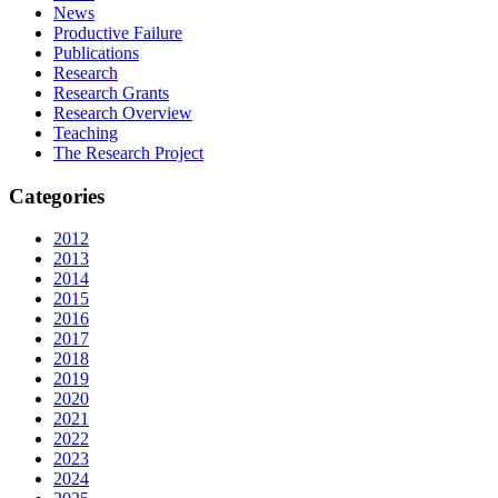
News
Productive Failure
Publications
Research
Research Grants
Research Overview
Teaching
The Research Project
Categories
2012
2013
2014
2015
2016
2017
2018
2019
2020
2021
2022
2023
2024