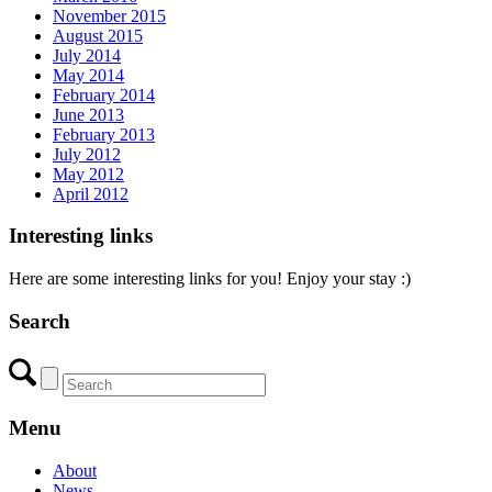
November 2015
August 2015
July 2014
May 2014
February 2014
June 2013
February 2013
July 2012
May 2012
April 2012
Interesting links
Here are some interesting links for you! Enjoy your stay :)
Search
Menu
About
News