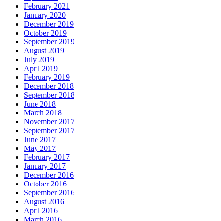
February 2021
January 2020
December 2019
October 2019
September 2019
August 2019
July 2019
April 2019
February 2019
December 2018
September 2018
June 2018
March 2018
November 2017
September 2017
June 2017
May 2017
February 2017
January 2017
December 2016
October 2016
September 2016
August 2016
April 2016
March 2016