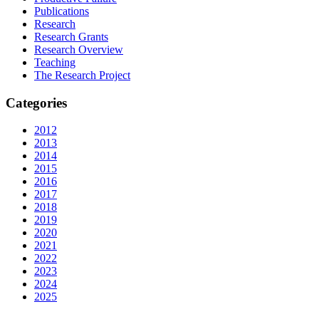
Publications
Research
Research Grants
Research Overview
Teaching
The Research Project
Categories
2012
2013
2014
2015
2016
2017
2018
2019
2020
2021
2022
2023
2024
2025