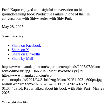
Prof. Kapur enjoyed an insightful conversation on his
groundbreaking book Productive Failure in one of the
«In
conversation with Shiv
» series with Shiv Puri.
May 28, 2025
Share this entry
Share on Facebook
Share on X
Share on LinkedIn
Share by Mail
https://www.manukapur.com/wp-content/uploads/2025/07/Manu-
with-Shiv-Puri.jpg
1366
2048
ManusWebsiteXyz$29
https://www.manukapur.com/wp-
content/uploads/2021/04/Schriftzug-Manu-K-V1-2021-600px.jpg
ManusWebsiteXyz$29
2025-05-28 01:01:14
2025-07-29
01:07:45
Prof. Kapur talked about his book with Shiv Puri | May 28,
2025
You might also like