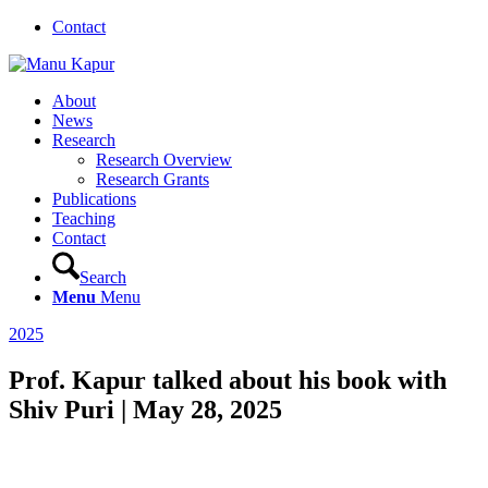
Contact
About
News
Research
Research Overview
Research Grants
Publications
Teaching
Contact
Search
Menu
Menu
2025
Prof. Kapur talked about his book with
Shiv Puri | May 28, 2025