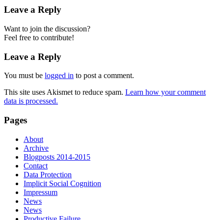
Leave a Reply
Want to join the discussion?
Feel free to contribute!
Leave a Reply
You must be
logged in
to post a comment.
This site uses Akismet to reduce spam.
Learn how your comment
data is processed.
Pages
About
Archive
Blogposts 2014-2015
Contact
Data Protection
Implicit Social Cognition
Impressum
News
News
Productive Failure