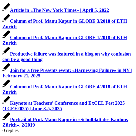
Article in «The New York Times» | April 5, 2022
Column of Prof. Manu Kapur in GLOBE 3/2018 of ETH
Zurich
Column of Prof. Manu Kapur in GLOBE 1/2018 of ETH
Zurich
Productive failure was featured in a blog on why confusion
can be a good thing
Join for a free Presents event: «Harnessing Failure» in NY |
February 21, 2025
Column of Prof. Manu Kapur in GLOBE 4/2018 of ETH
Zurich
Keynote at Teachers’ Conference and ExCEL Fest 2025
(TCEF2025) | June 3-5, 2025
Portrait of Prof. Manu Kapur in «Schulblatt des Kantons
Zürich», 2/2019
0
replies