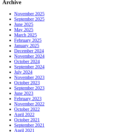
Archive
November 2025
September 2025
June 2025
May 2025
March 2025
February 2025
January 2025
December 2024
November 2024
October 2024
September 2024
July 2024
November 2023
October 2023
September 2023
June 2023
February 2023
November 2022
October 2022
April 2022
October 2021
September 2021
April 2021