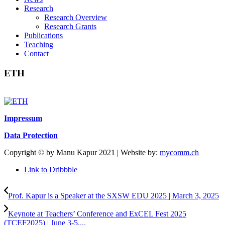
Research
Research Overview
Research Grants
Publications
Teaching
Contact
ETH
Impressum
Data Protection
Copyright © by Manu Kapur 2021 | Website by:
mycomm.ch
Link to Dribbble
Prof. Kapur is a Speaker at the SXSW EDU 2025 | March 3, 2025
Keynote at Teachers’ Conference and ExCEL Fest 2025
(TCEF2025) | June 3-5,...