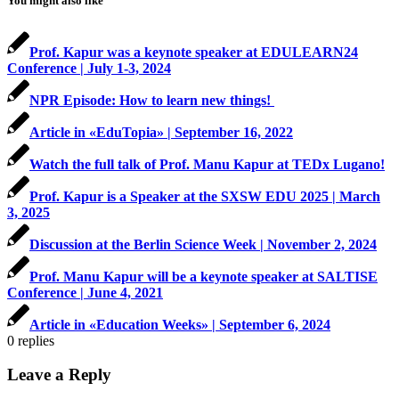
You might also like
Prof. Kapur was a keynote speaker at EDULEARN24
Conference | July 1-3, 2024
NPR Episode: How to learn new things!
Article in «EduTopia» | September 16, 2022
Watch the full talk of Prof. Manu Kapur at TEDx Lugano!
Prof. Kapur is a Speaker at the SXSW EDU 2025 | March
3, 2025
Discussion at the Berlin Science Week | November 2, 2024
Prof. Manu Kapur will be a keynote speaker at SALTISE
Conference | June 4, 2021
Article in «Education Weeks» | September 6, 2024
0
replies
Leave a Reply