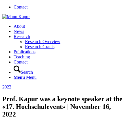
Contact
About
News
Research
Research Overview
Research Grants
Publications
Teaching
Contact
Search
Menu
Menu
2022
Prof. Kapur was a keynote speaker at the
«17. Hochschulevent» | November 16,
2022