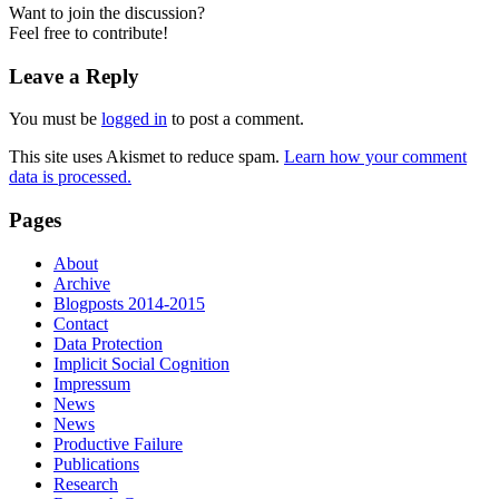
Want to join the discussion?
Feel free to contribute!
Leave a Reply
You must be
logged in
to post a comment.
This site uses Akismet to reduce spam.
Learn how your comment
data is processed.
Pages
About
Archive
Blogposts 2014-2015
Contact
Data Protection
Implicit Social Cognition
Impressum
News
News
Productive Failure
Publications
Research