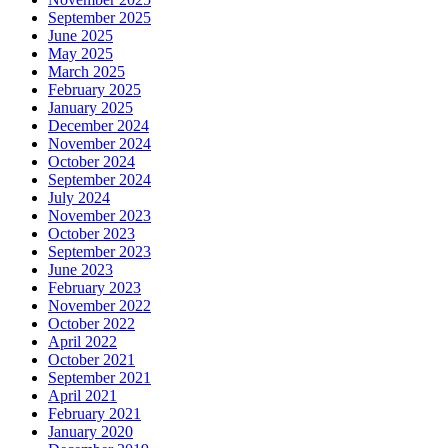
September 2025
June 2025
May 2025
March 2025
February 2025
January 2025
December 2024
November 2024
October 2024
September 2024
July 2024
November 2023
October 2023
September 2023
June 2023
February 2023
November 2022
October 2022
April 2022
October 2021
September 2021
April 2021
February 2021
January 2020