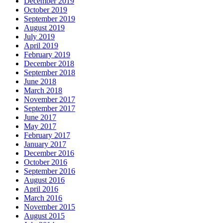
December 2019
October 2019
September 2019
August 2019
July 2019
April 2019
February 2019
December 2018
September 2018
June 2018
March 2018
November 2017
September 2017
June 2017
May 2017
February 2017
January 2017
December 2016
October 2016
September 2016
August 2016
April 2016
March 2016
November 2015
August 2015