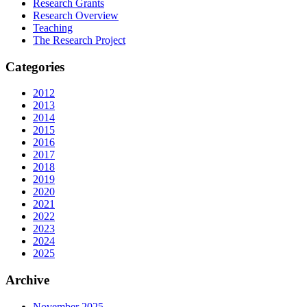
Research Grants
Research Overview
Teaching
The Research Project
Categories
2012
2013
2014
2015
2016
2017
2018
2019
2020
2021
2022
2023
2024
2025
Archive
November 2025