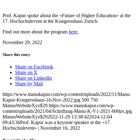
Prof. Kapur spoke about the «Future of Higher Education» at the
17. Hochschulevent at the Kongresshaus Zurich.
Find out more about the program
here.
November 29, 2022
Share this entry
Share on Facebook
Share on X
Share on LinkedIn
Share by Mail
https://www.manukapur.com/wp-content/uploads/2022/11/Manu-
Kapur-Kongresshaus-16-Nov-2022.jpg
500
750
ManusWebsiteXyz$29
https://www.manukapur.com/wp-
content/uploads/2021/04/Schriftzug-Manu-K-V1-2021-600px.jpg
ManusWebsiteXyz$29
2022-11-29 13:38:42
2024-12-04
09:43:36
Prof. Kapur was a keynote speaker at the «17.
Hochschulevent» | November 16, 2022