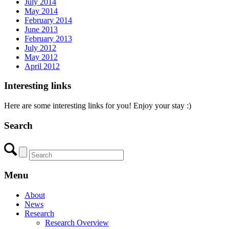
July 2014
May 2014
February 2014
June 2013
February 2013
July 2012
May 2012
April 2012
Interesting links
Here are some interesting links for you! Enjoy your stay :)
Search
Menu
About
News
Research
Research Overview