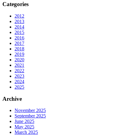
Categories
2012
2013
2014
2015
2016
2017
2018
2019
2020
2021
2022
2023
2024
2025
Archive
November 2025
September 2025
June 2025
May 2025
March 2025