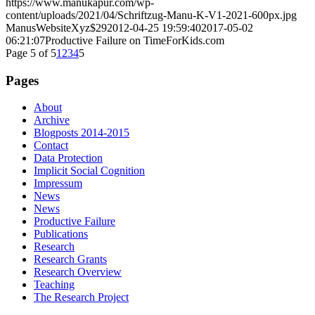
https://www.manukapur.com/wp-
content/uploads/2021/04/Schriftzug-Manu-K-V1-2021-600px.jpg
ManusWebsiteXyz$29
2012-04-25 19:59:40
2017-05-02
06:21:07
Productive Failure on TimeForKids.com
Page 5 of 5
1
2
3
4
5
Pages
About
Archive
Blogposts 2014-2015
Contact
Data Protection
Implicit Social Cognition
Impressum
News
News
Productive Failure
Publications
Research
Research Grants
Research Overview
Teaching
The Research Project