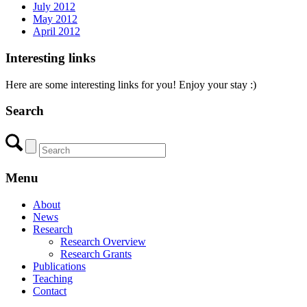
July 2012
May 2012
April 2012
Interesting links
Here are some interesting links for you! Enjoy your stay :)
Search
Menu
About
News
Research
Research Overview
Research Grants
Publications
Teaching
Contact