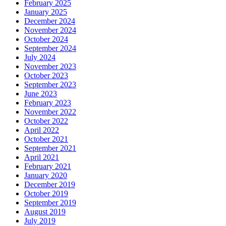
February 2025
January 2025
December 2024
November 2024
October 2024
September 2024
July 2024
November 2023
October 2023
September 2023
June 2023
February 2023
November 2022
October 2022
April 2022
October 2021
September 2021
April 2021
February 2021
January 2020
December 2019
October 2019
September 2019
August 2019
July 2019