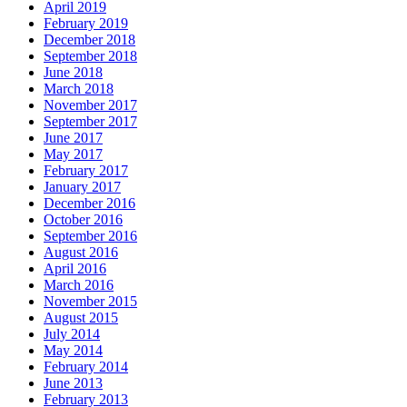
April 2019
February 2019
December 2018
September 2018
June 2018
March 2018
November 2017
September 2017
June 2017
May 2017
February 2017
January 2017
December 2016
October 2016
September 2016
August 2016
April 2016
March 2016
November 2015
August 2015
July 2014
May 2014
February 2014
June 2013
February 2013