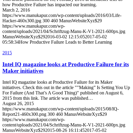
how Productive Failure has impacted our learning.
March 2, 2016
https://www.manukapur.com/wp-content/uploads/2016/03/Life-
Hacker-460x300.jpg
300
460
ManusWebsiteXyz$29
https://www.manukapur.com/wp-
content/uploads/2021/04/Schriftzug-Manu-K-V1-2021-600px.jpg
ManusWebsiteXyz$29
2016-03-02 12:15:05
2017-05-02
05:58:34
How Productive Failure Leads to Better Learning
2015
Intel IQ magazine looks at Productive Failure for its
Maker initiatives
Intel IQ magazine looks at Productive Failure for its Maker
initiatives. Check this out in the article ""Making” Is Setting You Up
For Failure (And That’s A Good Thing)" published on August 6,
2015 from this link. The article was published…
August 26, 2015
https://www.manukapur.com/wp-content/uploads/2015/08/IQ-
Report21-460x300.png
300
460
ManusWebsiteXyz$29
https://www.manukapur.com/wp-
content/uploads/2021/04/Schriftzug-Manu-K-V1-2021-600px.jpg
ManusWebsiteXyz$29
2015-08-26 16:11:45
2017-05-02