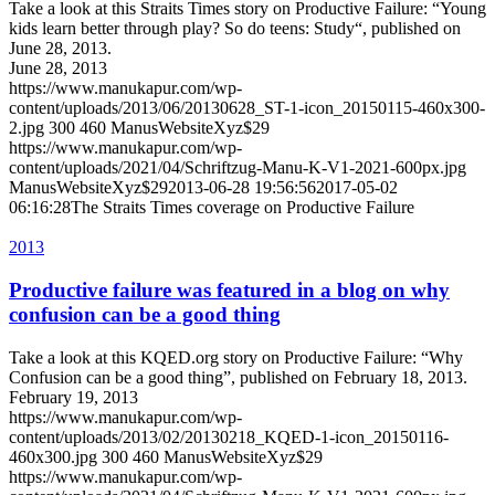
Take a look at this Straits Times story on Productive Failure: “Young
kids learn better through play? So do teens: Study“, published on
June 28, 2013.
June 28, 2013
https://www.manukapur.com/wp-
content/uploads/2013/06/20130628_ST-1-icon_20150115-460x300-
2.jpg
300
460
ManusWebsiteXyz$29
https://www.manukapur.com/wp-
content/uploads/2021/04/Schriftzug-Manu-K-V1-2021-600px.jpg
ManusWebsiteXyz$29
2013-06-28 19:56:56
2017-05-02
06:16:28
The Straits Times coverage on Productive Failure
2013
Productive failure was featured in a blog on why
confusion can be a good thing
Take a look at this KQED.org story on Productive Failure: “Why
Confusion can be a good thing”, published on February 18, 2013.
February 19, 2013
https://www.manukapur.com/wp-
content/uploads/2013/02/20130218_KQED-1-icon_20150116-
460x300.jpg
300
460
ManusWebsiteXyz$29
https://www.manukapur.com/wp-