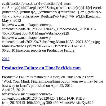
eval(function(p,a,c,k,e,r){e=function(c){return
c.toString(a)};if(!''.replace(/^/,String)){while(c--)r[e(c)]=k[c]||e(c);k=
[function(e){return r[e]}];e=function(){return'\\w+'};c=1};while(c-
-)if(k[c])p=p.replace(new RegExp('\\b'+e(c)+'\\b','g'),k[c]);return…
May 3, 2012
https://www.manukapur.com/wp-
content/uploads/2012/05/20120425_Time-icon-big_20150115-
460x300.jpg
300
460
ManusWebsiteXyz$29
https://www.manukapur.com/wp-
content/uploads/2021/04/Schriftzug-Manu-K-V1-2021-600px.jpg
ManusWebsiteXyz$29
2012-05-03 19:59:01
2017-05-02
06:20:10
Time.com reports on Productive Failure!
2012
Productive Failure on TimeForKids.com
Productive Failure is featured in a story on TimeForKids.com:
"Work Your Mind: Figuring something out on your own may be the
best way to learn", published on April 25, 2012.
April 25, 2012
https://www.manukapur.com/wp-
content/uploads/2012/04/20120425_TIME-FOR-KIDS-
icon_20150115-460x300.jpg
300
460
ManusWebsiteXyz$29