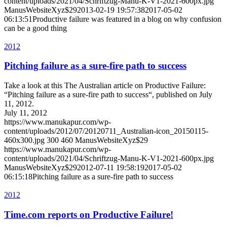
content/uploads/2021/04/Schriftzug-Manu-K-V1-2021-600px.jpg
ManusWebsiteXyz$29
2013-02-19 19:57:38
2017-05-02
06:13:51
Productive failure was featured in a blog on why confusion
can be a good thing
2012
Pitching failure as a sure-fire path to success
Take a look at this The Australian article on Productive Failure:
“Pitching failure as a sure-fire path to success“, published on July
11, 2012.
July 11, 2012
https://www.manukapur.com/wp-
content/uploads/2012/07/20120711_Australian-icon_20150115-
460x300.jpg
300
460
ManusWebsiteXyz$29
https://www.manukapur.com/wp-
content/uploads/2021/04/Schriftzug-Manu-K-V1-2021-600px.jpg
ManusWebsiteXyz$29
2012-07-11 19:58:19
2017-05-02
06:15:18
Pitching failure as a sure-fire path to success
2012
Time.com reports on Productive Failure!