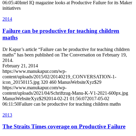
06:05:40
Intel IQ magazine looks at Productive Failure for its Maker
initiatives
2014
Failure can be productive for teaching children
maths
Dr Kapur’s article “Failure can be productive for teaching children
maths” has been published on The Conversation on February 19,
2014.
February 21, 2014
https://www.manukapur.com/wp-
content/uploads/2015/02/20140219_CONVERSATION-1-
icon_20150115.jpg
320
460
ManusWebsiteXyz$29
https://www.manukapur.com/wp-
content/uploads/2021/04/Schriftzug-Manu-K-V1-2021-600px.jpg
ManusWebsiteXyz$29
2014-02-21 01:56:07
2017-05-02
06:11:50
Failure can be productive for teaching children maths
2013
The Straits Times coverage on Productive Failure