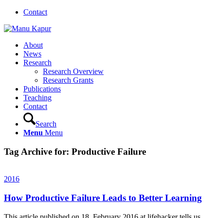
Contact
About
News
Research
Research Overview
Research Grants
Publications
Teaching
Contact
Search
Menu
Menu
Tag Archive for:
Productive Failure
2016
How Productive Failure Leads to Better Learning
This article published on 18, February 2016 at lifehacker tells us